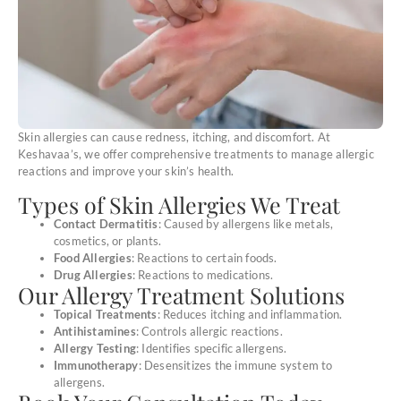
Skin allergies can cause redness, itching, and discomfort. At
Keshavaa’s, we offer comprehensive treatments to manage allergic
reactions and improve your skin’s health.
Types of Skin Allergies We Treat
Contact Dermatitis
: Caused by allergens like metals,
cosmetics, or plants.
Food Allergies
: Reactions to certain foods.
Drug Allergies
: Reactions to medications.
Our Allergy Treatment Solutions
Topical Treatments
: Reduces itching and inflammation.
Antihistamines
: Controls allergic reactions.
Allergy Testing
: Identifies specific allergens.
Immunotherapy
: Desensitizes the immune system to
allergens.