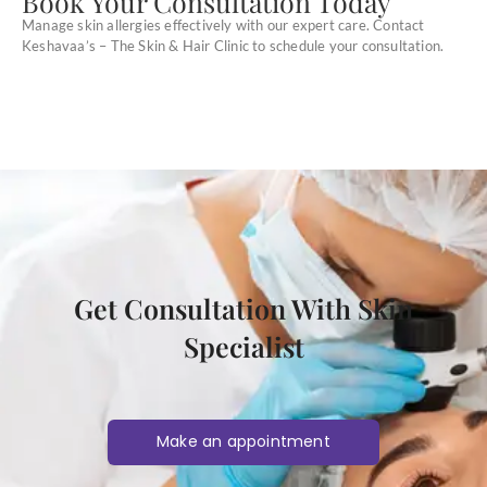
Book Your Consultation Today
Manage skin allergies effectively with our expert care. Contact
Keshavaa’s – The Skin & Hair Clinic to schedule your consultation.
Get Consultation With Skin
Specialist
Make an appointment