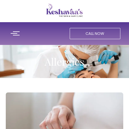
CALL NOW
Allergies