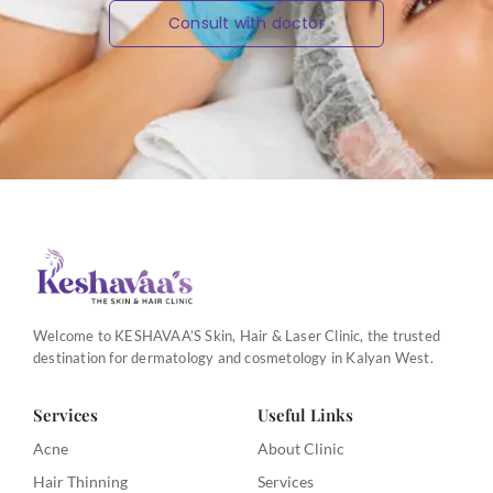
Consult with doctor
Welcome to KESHAVAA’S Skin, Hair & Laser Clinic, the trusted
destination for dermatology and cosmetology in Kalyan West.
Services
Useful Links
Acne
About Clinic
Hair Thinning
Services