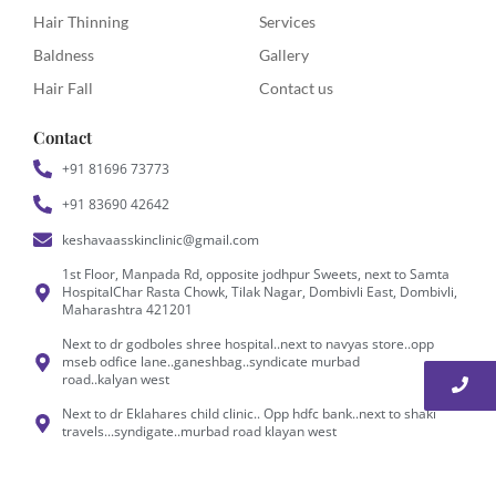
Hair Thinning
Services
Baldness
Gallery
Hair Fall
Contact us
Contact
+91 81696 73773
+91 83690 42642
keshavaasskinclinic@gmail.com
1st Floor, Manpada Rd, opposite jodhpur Sweets, next to Samta
HospitalChar Rasta Chowk, Tilak Nagar, Dombivli East, Dombivli,
Maharashtra 421201
Next to dr godboles shree hospital..next to navyas store..opp
mseb odfice lane..ganeshbag..syndicate murbad
road..kalyan west
Next to dr Eklahares child clinic.. Opp hdfc bank..next to shaki
travels...syndigate..murbad road klayan west