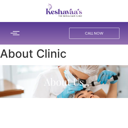
CALL NOW
About Clinic
About Us