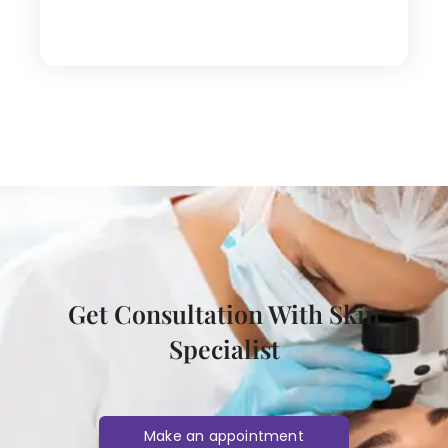
Get Consultation With Skin
Specialist
Make an appointment