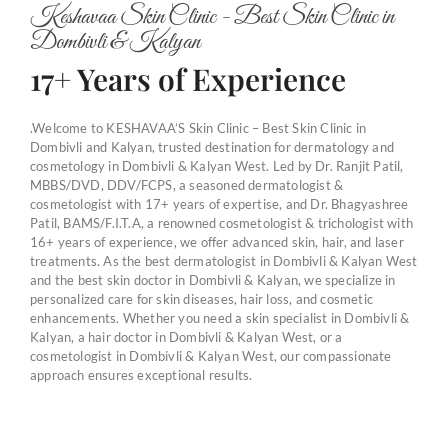
Keshavaa Skin Clinic - Best Skin Clinic in
Dombivli & Kalyan
17+ Years of Experience
.Welcome to KESHAVAA’S Skin Clinic – Best Skin Clinic in
Dombivli and Kalyan, trusted destination for dermatology and
cosmetology in Dombivli & Kalyan West. Led by Dr. Ranjit Patil,
MBBS/DVD, DDV/FCPS, a seasoned dermatologist &
cosmetologist with 17+ years of expertise, and Dr. Bhagyashree
Patil, BAMS/F.I.T.A, a renowned cosmetologist & trichologist with
16+ years of experience, we offer advanced skin, hair, and laser
treatments. As the best dermatologist in Dombivli & Kalyan West
and the best skin doctor in Dombivli & Kalyan, we specialize in
personalized care for skin diseases, hair loss, and cosmetic
enhancements. Whether you need a skin specialist in Dombivli &
Kalyan, a hair doctor in Dombivli & Kalyan West, or a
cosmetologist in Dombivli & Kalyan West, our compassionate
approach ensures exceptional results.