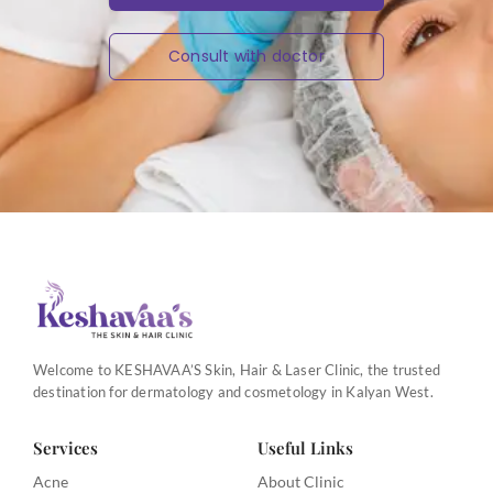
Consult with doctor
Welcome to KESHAVAA’S Skin, Hair & Laser Clinic, the trusted
destination for dermatology and cosmetology in Kalyan West.
Services
Useful Links
Acne
About Clinic