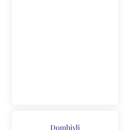
Dombivli