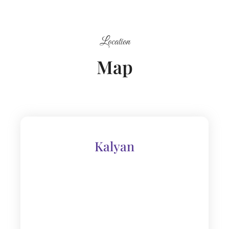
Location
Map
Kalyan