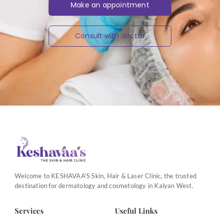
Make an appointment
Consult with doctor
Welcome to KESHAVAA’S Skin, Hair & Laser Clinic, the trusted
destination for dermatology and cosmetology in Kalyan West.
Services
Useful Links