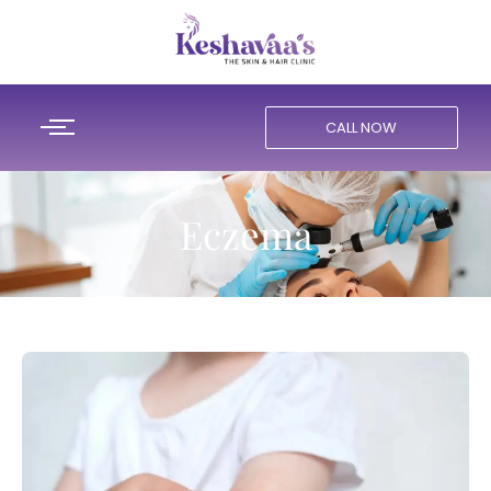
CALL NOW
Eczema