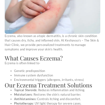
Eczema, also known as atopic dermatitis, is a chronic skin condition
that causes dry, itchy, and inflamed skin. At Keshavaa’s – The Skin &
Hair Clinic, we provide personalized treatments to manage
symptoms and improve your skin’s health.
What Causes Eczema?
Eczema is often linked to-
Genetic predisposition
Immune system dysfunction
Environmental triggers (allergens, irritants, stress)
Our Eczema Treatment Solutions
Topical Steroids
: Reduces inflammation and itching.
Moisturizers
: Restores the skin’s natural barrier.
Antihistamines
: Controls itching and discomfort.
Phototherapy
: UV light therapy for severe cases.