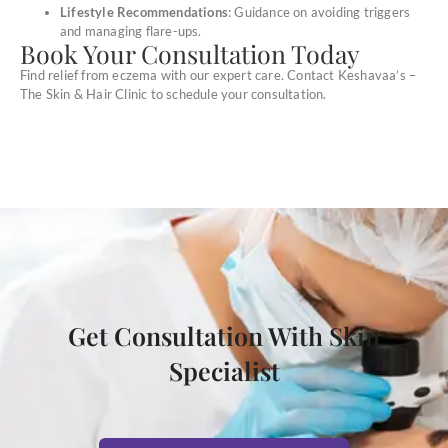
Lifestyle Recommendations
: Guidance on avoiding triggers
and managing flare-ups.
Book Your Consultation Today
Find relief from eczema with our expert care. Contact Keshavaa’s –
The Skin & Hair Clinic to schedule your consultation.
Get Consultation With Skin
Specialist