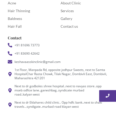
Acne
About Clinic
Hair Thinning
Services
Baldness
Gallery
Hair Fall
Contact us
Contact
+91 81696 73773
+91 83690 42642
keshavaasskinclinic@gmail.com
1st Floor, Manpada Rd, opposite jodhpur Sweets, next to Samta
HospitalChar Rasta Chowk, Tilak Nagar, Dombivli East, Dombivli,
Maharashtra 421201
Next to dr godboles shree hospital..next to navyas store..opp
mseb odfice lane..ganeshbag..syndicate murbad
road..kalyan west
Next to dr Eklahares child clinic.. Opp hdfc bank..next to shaki
travels...syndigate..murbad road klayan west