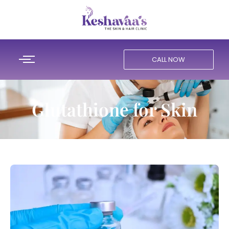
CALL NOW
Glutathione for Skin