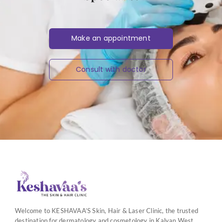
Make an appointment
Consult with doctor
Welcome to KESHAVAA’S Skin, Hair & Laser Clinic, the trusted
destination for dermatology and cosmetology in Kalyan West.