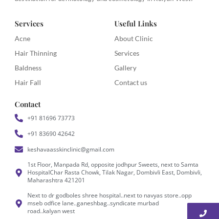
Services
Useful Links
Acne
About Clinic
Hair Thinning
Services
Baldness
Gallery
Hair Fall
Contact us
Contact
+91 81696 73773
+91 83690 42642
keshavaasskinclinic@gmail.com
1st Floor, Manpada Rd, opposite jodhpur Sweets, next to Samta
HospitalChar Rasta Chowk, Tilak Nagar, Dombivli East, Dombivli,
Maharashtra 421201
Next to dr godboles shree hospital..next to navyas store..opp
mseb odfice lane..ganeshbag..syndicate murbad
road..kalyan west