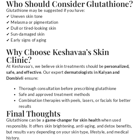
Who Should Consider Glutathione?
Glutathione may be suggested if you have:
✔ Uneven skin tone
✔ Melasma or pigmentation
✔ Dull or tired-looking skin
✔ Sun-damaged skin
✔ Early signs of aging
Why Choose Keshavaa’s Skin
Clinic?
At Keshavaa’s, we believe skin treatments should be
personalized,
safe, and effective
. Our expert
dermatologists in Kalyan and
Dombivli
ensure:
Thorough consultation before prescribing glutathione
Safe and approved treatment methods
Combination therapies with peels, lasers, or facials for better
results
Final Thoughts
Glutathione can be a
game-changer for skin health
when used
responsibly. It offers skin brightening, anti-aging, and detox benefits,
but results vary depending on your skin type, lifestyle, and medical
history.