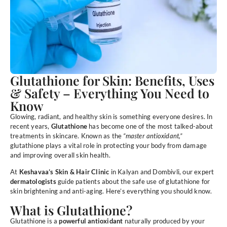
Glutathione for Skin: Benefits, Uses
& Safety – Everything You Need to
Know
Glowing, radiant, and healthy skin is something everyone desires. In
recent years,
Glutathione
has become one of the most talked-about
treatments in skincare. Known as the
“master antioxidant,”
glutathione plays a vital role in protecting your body from damage
and improving overall skin health.
At
Keshavaa’s Skin & Hair Clinic
in Kalyan and Dombivli, our expert
dermatologists
guide patients about the safe use of glutathione for
skin brightening and anti-aging. Here’s everything you should know.
What is Glutathione?
Glutathione is a
powerful antioxidant
naturally produced by your