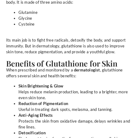
body. It is made of three amino acids:
Glutamine
Glycine
Cysteine
Its main job is to fight free radicals, detoxify the body, and support
immunity. But in dermatology, glutathione is also used to improve
skin tone, reduce pigmentation, and provide a youthful glow.
Benefits of Glutathione for Skin
When prescribed and monitored by a
dermatologist
, glutathione
offers several skin and health benefits:
Skin Brightening & Glow
Helps reduce melanin production, leading to a brighter, more
even skin tone.
Reduction of Pigmentation
Useful in treating dark spots, melasma, and tanning.
Anti-Aging Effects
Protects the skin from oxidative damage, delays wrinkles and
fine lines.
Detoxification