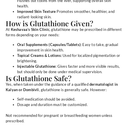
Flushes out toxins from the liver, supporting overall skin
health.
Improved Skin Texture
Promotes smoother, healthier, and
radiant-looking skin.
How is Glutathione Given?
At
Keshavaa’s Skin Clinic
, glutathione may be prescribed in different
forms depending on your needs:
Oral Supplements (Capsules/Tablets):
Easy to take, gradual
improvement in skin health.
Topical Creams & Lotions:
Used for localized pigmentation or
brightening.
Injectable Glutathione:
Gives faster and more visible results,
but should only be done under medical supervision.
Is Glutathione Safe?
Yes, when taken under the guidance of a qualified
dermatologist in
Kalyan or Dombivli
, glutathione is generally safe. However:
Self-medication should be avoided.
Dosage and duration must be customized.
Not recommended for pregnant or breastfeeding women unless
prescribed.