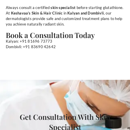
Always consult a certified
skin specialist
before starting glutathione.
At
Keshavaa’s Skin & Hair Clinic
in
Kalyan and Dombivli
, our
dermatologists provide safe and customized treatment plans to help
you achieve naturally radiant skin.
Book a Consultation Today
Kalyan: +91 81696 73773
Dombivli: +91 83690 42642
Get Consultation With Skin
Specialist