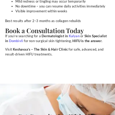
Mild redness or tingling may occur temporarily
No downtime – you can resume daily activities immediately
Visible improvement within weeks
Best results after 2–3 months as collagen rebuilds
Book a Consultation Today
If you’re searching for a
Dermatologist in
Kalyan
or
Skin Specialist
in
Dombivli
for non-surgical skin tightening,
HIFU is the answer
.
Visit
Keshavaa’s – The Skin & Hair Clinic
for safe, advanced, and
result-driven HIFU treatments.