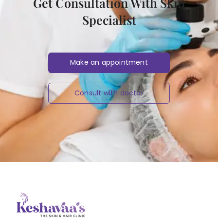
Get Consultation With Skin
Specialist
Make an appointment
Consult with doctor