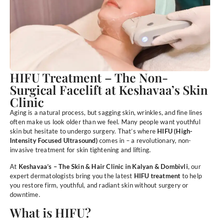
HIFU Treatment – The Non-
Surgical Facelift at Keshavaa’s Skin
Clinic
Aging is a natural process, but sagging skin, wrinkles, and fine lines
often make us look older than we feel. Many people want youthful
skin but hesitate to undergo surgery. That’s where
HIFU (High-
Intensity Focused Ultrasound)
comes in – a revolutionary, non-
invasive treatment for skin tightening and lifting.
At
Keshavaa’s – The Skin & Hair Clinic in Kalyan & Dombivli
, our
expert dermatologists bring you the latest
HIFU treatment
to help
you restore firm, youthful, and radiant skin without surgery or
downtime.
What is HIFU?