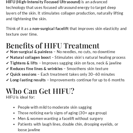
HIFU (High-Intensity Focused Ultrasound)
is an advanced
technology that uses focused ultrasound energy to target deep
layers of the skin. It stimulates collagen production, naturally lifting
and tightening the skin.
Think of it as a
non-surgical facelift
that improves skin elasticity and
texture over time.
Benefits of HIFU Treatment
✔
Non-surgical & painless
– No needles, no cuts, no downtime
✔
Natural collagen boost
– Stimulates skin’s natural healing process
✔
Tightens & lifts
– Improves sagging skin on face, neck & jawline
✔
Reduces fine lines & wrinkles
– Smoothens skin texture
✔
Quick sessions
– Each treatment takes only 30–60 minutes
✔
Long-lasting results
– Improvements continue for up to 6 months
Who Can Get HIFU?
HIFU is ideal for:
People with mild to moderate skin sagging
Those noticing early signs of aging (30+ age group)
Men & women wanting a facelift without surgery
Patients with laugh lines, double chin, drooping eyelids, or
loose jawline