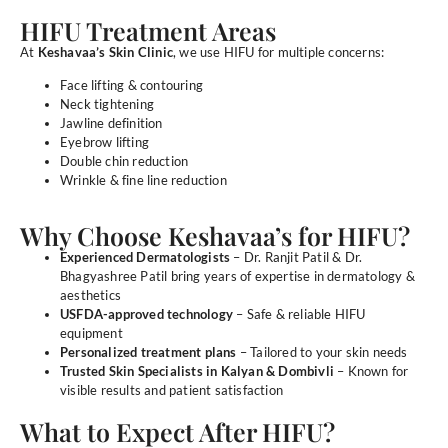
HIFU Treatment Areas
At
Keshavaa’s Skin Clinic
, we use HIFU for multiple concerns:
Face lifting & contouring
Neck tightening
Jawline definition
Eyebrow lifting
Double chin reduction
Wrinkle & fine line reduction
Why Choose Keshavaa’s for HIFU?
Experienced Dermatologists
– Dr. Ranjit Patil & Dr.
Bhagyashree Patil bring years of expertise in dermatology &
aesthetics
USFDA-approved technology
– Safe & reliable HIFU
equipment
Personalized treatment plans
– Tailored to your skin needs
Trusted Skin Specialists in Kalyan & Dombivli
– Known for
visible results and patient satisfaction
What to Expect After HIFU?