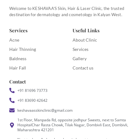
Welcome to KESHAVAA’S Skin, Hair & Laser Clinic, the trusted
destination for dermatology and cosmetology in Kalyan West.
Services
Useful Links
Acne
About Clinic
Hair Thinning
Services
Baldness
Gallery
Hair Fall
Contact us
Contact
+91 81696 73773
+91 83690 42642
keshavaasskinclinic@gmail.com
1st Floor, Manpada Rd, opposite jodhpur Sweets, next to Samta
HospitalChar Rasta Chowk, Tilak Nagar, Dombivli East, Dombivli,
Maharashtra 421201