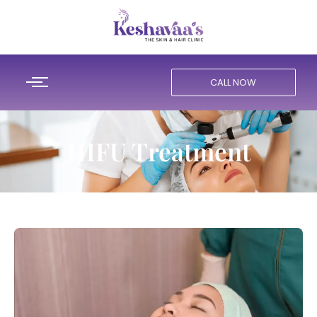
CALL NOW
HIFU Treatment