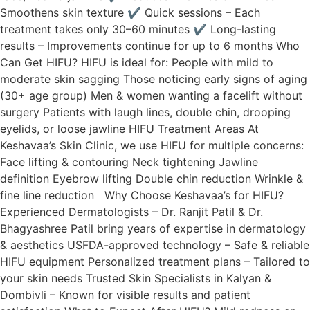
Smoothens skin texture ✔ Quick sessions – Each
treatment takes only 30–60 minutes ✔ Long-lasting
results – Improvements continue for up to 6 months Who
Can Get HIFU? HIFU is ideal for: People with mild to
moderate skin sagging Those noticing early signs of aging
(30+ age group) Men & women wanting a facelift without
surgery Patients with laugh lines, double chin, drooping
eyelids, or loose jawline HIFU Treatment Areas At
Keshavaa’s Skin Clinic, we use HIFU for multiple concerns:
Face lifting & contouring Neck tightening Jawline
definition Eyebrow lifting Double chin reduction Wrinkle &
fine line reduction Why Choose Keshavaa’s for HIFU?
Experienced Dermatologists – Dr. Ranjit Patil & Dr.
Bhagyashree Patil bring years of expertise in dermatology
& aesthetics USFDA-approved technology – Safe & reliable
HIFU equipment Personalized treatment plans – Tailored to
your skin needs Trusted Skin Specialists in Kalyan &
Dombivli – Known for visible results and patient