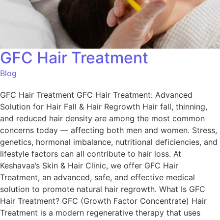
GFC Hair Treatment
Blog
GFC Hair Treatment GFC Hair Treatment: Advanced
Solution for Hair Fall & Hair Regrowth Hair fall, thinning,
and reduced hair density are among the most common
concerns today — affecting both men and women. Stress,
genetics, hormonal imbalance, nutritional deficiencies, and
lifestyle factors can all contribute to hair loss. At
Keshavaa’s Skin & Hair Clinic, we offer GFC Hair
Treatment, an advanced, safe, and effective medical
solution to promote natural hair regrowth. What Is GFC
Hair Treatment? GFC (Growth Factor Concentrate) Hair
Treatment is a modern regenerative therapy that uses