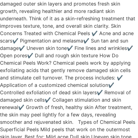
damaged outer skin layers and promotes fresh skin
growth, revealing healthier and more radiant skin
underneath. Think of it as a skin-refreshing treatment that
improves texture, tone, and overall skin clarity. Skin
Concerns Treated with Chemical Peels ✔ Acne and acne
scars✔ Pigmentation and melasma✔ Sun tan and sun
damage✔ Uneven skin tone✔ Fine lines and wrinkles✔
Open pores✔ Dull and rough skin texture How Do
Chemical Peels Work? Chemical peels work by applying
exfoliating acids that gently remove damaged skin cells
and stimulate cell turnover. The process includes: ✔
Application of a customized chemical solution✔
Controlled exfoliation of dead skin layers✔ Removal of
damaged skin cells✔ Collagen stimulation and skin
renewal✔ Growth of fresh, healthy skin After treatment,
the skin may peel lightly for a few days, revealing
smoother and rejuvenated skin. Types of Chemical Peels
Superficial Peels Mild peels that work on the outermost
skin layer. Best for: Mild acne Dull skin Uneven skin tone