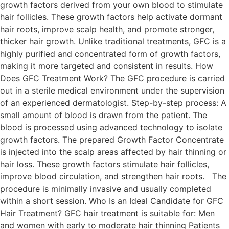
growth factors derived from your own blood to stimulate
hair follicles. These growth factors help activate dormant
hair roots, improve scalp health, and promote stronger,
thicker hair growth. Unlike traditional treatments, GFC is a
highly purified and concentrated form of growth factors,
making it more targeted and consistent in results. How
Does GFC Treatment Work? The GFC procedure is carried
out in a sterile medical environment under the supervision
of an experienced dermatologist. Step-by-step process: A
small amount of blood is drawn from the patient. The
blood is processed using advanced technology to isolate
growth factors. The prepared Growth Factor Concentrate
is injected into the scalp areas affected by hair thinning or
hair loss. These growth factors stimulate hair follicles,
improve blood circulation, and strengthen hair roots. The
procedure is minimally invasive and usually completed
within a short session. Who Is an Ideal Candidate for GFC
Hair Treatment? GFC hair treatment is suitable for: Men
and women with early to moderate hair thinning Patients