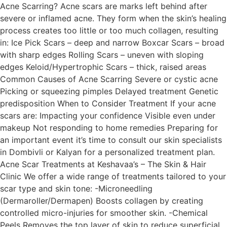
Acne Scarring? Acne scars are marks left behind after
severe or inflamed acne. They form when the skin’s healing
process creates too little or too much collagen, resulting
in: Ice Pick Scars – deep and narrow Boxcar Scars – broad
with sharp edges Rolling Scars – uneven with sloping
edges Keloid/Hypertrophic Scars – thick, raised areas
Common Causes of Acne Scarring Severe or cystic acne
Picking or squeezing pimples Delayed treatment Genetic
predisposition When to Consider Treatment If your acne
scars are: Impacting your confidence Visible even under
makeup Not responding to home remedies Preparing for
an important event it’s time to consult our skin specialists
in Dombivli or Kalyan for a personalized treatment plan.
Acne Scar Treatments at Keshavaa’s – The Skin & Hair
Clinic We offer a wide range of treatments tailored to your
scar type and skin tone: -Microneedling
(Dermaroller/Dermapen) Boosts collagen by creating
controlled micro-injuries for smoother skin. -Chemical
Peels Removes the top layer of skin to reduce superficial