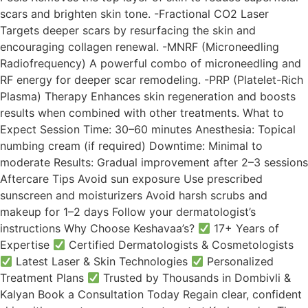
scars and brighten skin tone. -Fractional CO2 Laser
Targets deeper scars by resurfacing the skin and
encouraging collagen renewal. -MNRF (Microneedling
Radiofrequency) A powerful combo of microneedling and
RF energy for deeper scar remodeling. -PRP (Platelet-Rich
Plasma) Therapy Enhances skin regeneration and boosts
results when combined with other treatments. What to
Expect Session Time: 30–60 minutes Anesthesia: Topical
numbing cream (if required) Downtime: Minimal to
moderate Results: Gradual improvement after 2–3 sessions
Aftercare Tips Avoid sun exposure Use prescribed
sunscreen and moisturizers Avoid harsh scrubs and
makeup for 1–2 days Follow your dermatologist’s
instructions Why Choose Keshavaa’s?
17+ Years of
Expertise
Certified Dermatologists & Cosmetologists
Latest Laser & Skin Technologies
Personalized
Treatment Plans
Trusted by Thousands in Dombivli &
Kalyan Book a Consultation Today Regain clear, confident