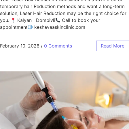
temporary hair Reduction methods and want a long-term
solution, Laser Hair Reduction may be the right choice for
you.
Kalyan | Dombivli
Call to book your
appointment
keshavaaskinclinic.com
February 10, 2026
/
0 Comments
Read More