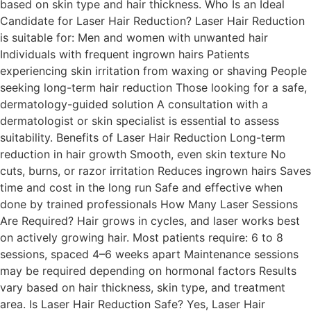
based on skin type and hair thickness. Who Is an Ideal
Candidate for Laser Hair Reduction? Laser Hair Reduction
is suitable for: Men and women with unwanted hair
Individuals with frequent ingrown hairs Patients
experiencing skin irritation from waxing or shaving People
seeking long-term hair reduction Those looking for a safe,
dermatology-guided solution A consultation with a
dermatologist or skin specialist is essential to assess
suitability. Benefits of Laser Hair Reduction Long-term
reduction in hair growth Smooth, even skin texture No
cuts, burns, or razor irritation Reduces ingrown hairs Saves
time and cost in the long run Safe and effective when
done by trained professionals How Many Laser Sessions
Are Required? Hair grows in cycles, and laser works best
on actively growing hair. Most patients require: 6 to 8
sessions, spaced 4–6 weeks apart Maintenance sessions
may be required depending on hormonal factors Results
vary based on hair thickness, skin type, and treatment
area. Is Laser Hair Reduction Safe? Yes, Laser Hair