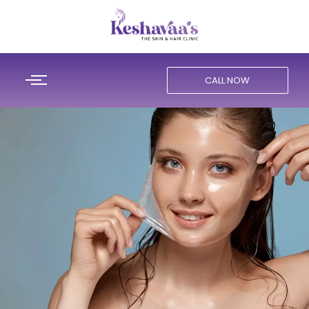
CALL NOW