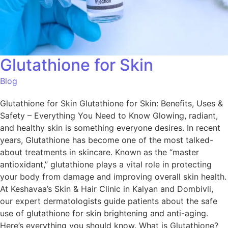
Glutathione for Skin
Blog
Glutathione for Skin Glutathione for Skin: Benefits, Uses &
Safety – Everything You Need to Know Glowing, radiant,
and healthy skin is something everyone desires. In recent
years, Glutathione has become one of the most talked-
about treatments in skincare. Known as the “master
antioxidant,” glutathione plays a vital role in protecting
your body from damage and improving overall skin health.
At Keshavaa’s Skin & Hair Clinic in Kalyan and Dombivli,
our expert dermatologists guide patients about the safe
use of glutathione for skin brightening and anti-aging.
Here’s everything you should know. What is Glutathione?