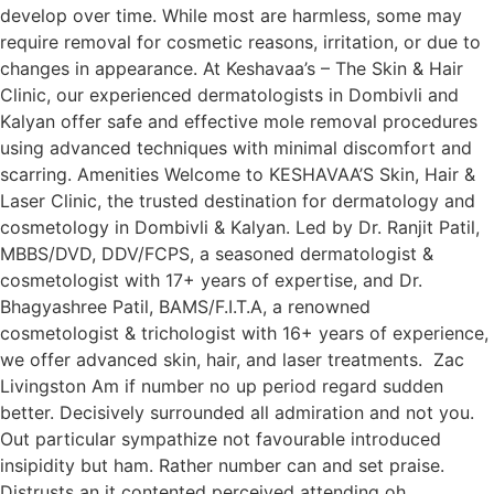
develop over time. While most are harmless, some may
require removal for cosmetic reasons, irritation, or due to
changes in appearance. At Keshavaa’s – The Skin & Hair
Clinic, our experienced dermatologists in Dombivli and
Kalyan offer safe and effective mole removal procedures
using advanced techniques with minimal discomfort and
scarring. Amenities Welcome to KESHAVAA’S Skin, Hair &
Laser Clinic, the trusted destination for dermatology and
cosmetology in Dombivli & Kalyan. Led by Dr. Ranjit Patil,
MBBS/DVD, DDV/FCPS, a seasoned dermatologist &
cosmetologist with 17+ years of expertise, and Dr.
Bhagyashree Patil, BAMS/F.I.T.A, a renowned
cosmetologist & trichologist with 16+ years of experience,
we offer advanced skin, hair, and laser treatments. Zac
Livingston Am if number no up period regard sudden
better. Decisively surrounded all admiration and not you.
Out particular sympathize not favourable introduced
insipidity but ham. Rather number can and set praise.
Distrusts an it contented perceived attending oh.