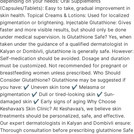
depending on your needs: Oral Supplements
(Capsules/Tablets): Easy to take, gradual improvement in
skin health. Topical Creams & Lotions: Used for localized
pigmentation or brightening. Injectable Glutathione: Gives
faster and more visible results, but should only be done
under medical supervision. Is Glutathione Safe? Yes, when
taken under the guidance of a qualified dermatologist in
Kalyan or Dombivli, glutathione is generally safe. However:
Self-medication should be avoided. Dosage and duration
must be customized. Not recommended for pregnant or
breastfeeding women unless prescribed. Who Should
Consider Glutathione? Glutathione may be suggested if
you have: ✔ Uneven skin tone ✔ Melasma or
pigmentation ✔ Dull or tired-looking skin ✔ Sun-
damaged skin ✔ Early signs of aging Why Choose
Keshavaa’s Skin Clinic? At Keshavaa’s, we believe skin
treatments should be personalized, safe, and effective.
Our expert dermatologists in Kalyan and Dombivli ensure:
Thorough consultation before prescribing glutathione Safe