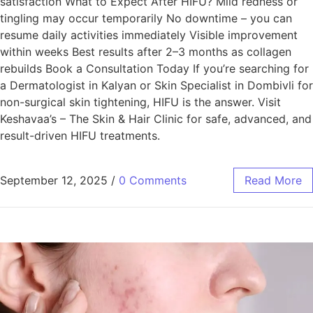
satisfaction What to Expect After HIFU? Mild redness or
tingling may occur temporarily No downtime – you can
resume daily activities immediately Visible improvement
within weeks Best results after 2–3 months as collagen
rebuilds Book a Consultation Today If you’re searching for
a Dermatologist in Kalyan or Skin Specialist in Dombivli for
non-surgical skin tightening, HIFU is the answer. Visit
Keshavaa’s – The Skin & Hair Clinic for safe, advanced, and
result-driven HIFU treatments.
September 12, 2025
/
0 Comments
Read More