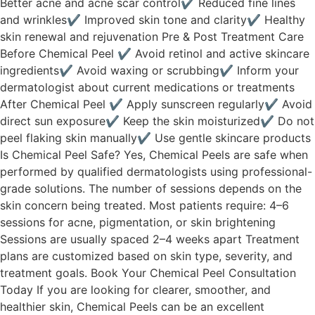
Better acne and acne scar control✔ Reduced fine lines
and wrinkles✔ Improved skin tone and clarity✔ Healthy
skin renewal and rejuvenation Pre & Post Treatment Care
Before Chemical Peel ✔ Avoid retinol and active skincare
ingredients✔ Avoid waxing or scrubbing✔ Inform your
dermatologist about current medications or treatments
After Chemical Peel ✔ Apply sunscreen regularly✔ Avoid
direct sun exposure✔ Keep the skin moisturized✔ Do not
peel flaking skin manually✔ Use gentle skincare products
Is Chemical Peel Safe? Yes, Chemical Peels are safe when
performed by qualified dermatologists using professional-
grade solutions. The number of sessions depends on the
skin concern being treated. Most patients require: 4–6
sessions for acne, pigmentation, or skin brightening
Sessions are usually spaced 2–4 weeks apart Treatment
plans are customized based on skin type, severity, and
treatment goals. Book Your Chemical Peel Consultation
Today If you are looking for clearer, smoother, and
healthier skin, Chemical Peels can be an excellent