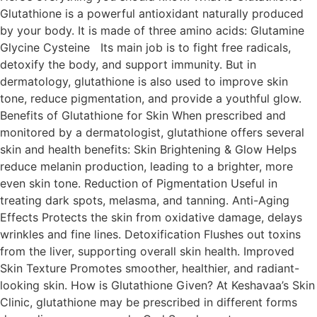
Glutathione is a powerful antioxidant naturally produced
by your body. It is made of three amino acids: Glutamine
Glycine Cysteine Its main job is to fight free radicals,
detoxify the body, and support immunity. But in
dermatology, glutathione is also used to improve skin
tone, reduce pigmentation, and provide a youthful glow.
Benefits of Glutathione for Skin When prescribed and
monitored by a dermatologist, glutathione offers several
skin and health benefits: Skin Brightening & Glow Helps
reduce melanin production, leading to a brighter, more
even skin tone. Reduction of Pigmentation Useful in
treating dark spots, melasma, and tanning. Anti-Aging
Effects Protects the skin from oxidative damage, delays
wrinkles and fine lines. Detoxification Flushes out toxins
from the liver, supporting overall skin health. Improved
Skin Texture Promotes smoother, healthier, and radiant-
looking skin. How is Glutathione Given? At Keshavaa’s Skin
Clinic, glutathione may be prescribed in different forms