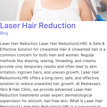
Laser Hair Reduction
Blog
Laser Hair Reduction Laser Hair Reduction(LHR): A Safe &
Effective Solution for Unwanted Hair A Unwanted hair is a
common concern for both men and women. Regular
methods like shaving, waxing, threading, and creams
provide only temporary results and often lead to skin
irritation, ingrown hairs, and uneven growth. Laser Hair
Reduction(LHR) offers a long-term, safe, and effective
solution to reduce unwanted hair growth. At Keshavaa’s
Skin & Hair Clinic, we provide advanced Laser Hair
Reduction treatments under expert dermatological
supervision for smooth, hair-free skin. What Is Laser Hair
Reduction? Laser Hair Reduction(LHR) is a non-surgical