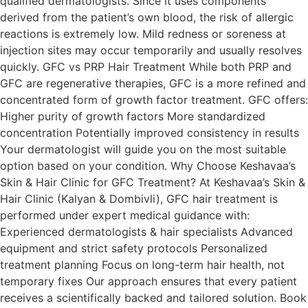
qualified dermatologists. Since it uses components
derived from the patient’s own blood, the risk of allergic
reactions is extremely low. Mild redness or soreness at
injection sites may occur temporarily and usually resolves
quickly. GFC vs PRP Hair Treatment While both PRP and
GFC are regenerative therapies, GFC is a more refined and
concentrated form of growth factor treatment. GFC offers:
Higher purity of growth factors More standardized
concentration Potentially improved consistency in results
Your dermatologist will guide you on the most suitable
option based on your condition. Why Choose Keshavaa’s
Skin & Hair Clinic for GFC Treatment? At Keshavaa’s Skin &
Hair Clinic (Kalyan & Dombivli), GFC hair treatment is
performed under expert medical guidance with:
Experienced dermatologists & hair specialists Advanced
equipment and strict safety protocols Personalized
treatment planning Focus on long-term hair health, not
temporary fixes Our approach ensures that every patient
receives a scientifically backed and tailored solution. Book