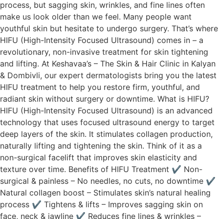
process, but sagging skin, wrinkles, and fine lines often
make us look older than we feel. Many people want
youthful skin but hesitate to undergo surgery. That’s where
HIFU (High-Intensity Focused Ultrasound) comes in – a
revolutionary, non-invasive treatment for skin tightening
and lifting. At Keshavaa’s – The Skin & Hair Clinic in Kalyan
& Dombivli, our expert dermatologists bring you the latest
HIFU treatment to help you restore firm, youthful, and
radiant skin without surgery or downtime. What is HIFU?
HIFU (High-Intensity Focused Ultrasound) is an advanced
technology that uses focused ultrasound energy to target
deep layers of the skin. It stimulates collagen production,
naturally lifting and tightening the skin. Think of it as a
non-surgical facelift that improves skin elasticity and
texture over time. Benefits of HIFU Treatment ✔ Non-
surgical & painless – No needles, no cuts, no downtime ✔
Natural collagen boost – Stimulates skin’s natural healing
process ✔ Tightens & lifts – Improves sagging skin on
face, neck & jawline ✔ Reduces fine lines & wrinkles –