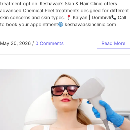
treatment option. Keshavaa’s Skin & Hair Clinic offers
advanced Chemical Peel treatments designed for different
skin concerns and skin types.
Kalyan | Dombivli
Call
to book your appointment
keshavaaskinclinic.com
May 20, 2026
/
0 Comments
Read More