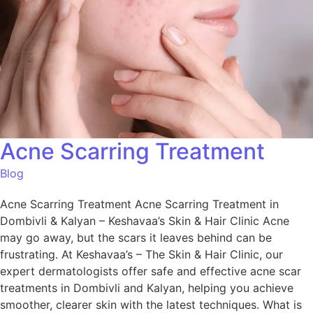
Acne Scarring Treatment
Blog
Acne Scarring Treatment Acne Scarring Treatment in
Dombivli & Kalyan – Keshavaa’s Skin & Hair Clinic Acne
may go away, but the scars it leaves behind can be
frustrating. At Keshavaa’s – The Skin & Hair Clinic, our
expert dermatologists offer safe and effective acne scar
treatments in Dombivli and Kalyan, helping you achieve
smoother, clearer skin with the latest techniques. What is