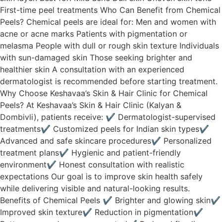
First-time peel treatments Who Can Benefit from Chemical
Peels? Chemical peels are ideal for: Men and women with
acne or acne marks Patients with pigmentation or
melasma People with dull or rough skin texture Individuals
with sun-damaged skin Those seeking brighter and
healthier skin A consultation with an experienced
dermatologist is recommended before starting treatment.
Why Choose Keshavaa’s Skin & Hair Clinic for Chemical
Peels? At Keshavaa’s Skin & Hair Clinic (Kalyan &
Dombivli), patients receive: ✔ Dermatologist-supervised
treatments✔ Customized peels for Indian skin types✔
Advanced and safe skincare procedures✔ Personalized
treatment plans✔ Hygienic and patient-friendly
environment✔ Honest consultation with realistic
expectations Our goal is to improve skin health safely
while delivering visible and natural-looking results.
Benefits of Chemical Peels ✔ Brighter and glowing skin✔
Improved skin texture✔ Reduction in pigmentation✔