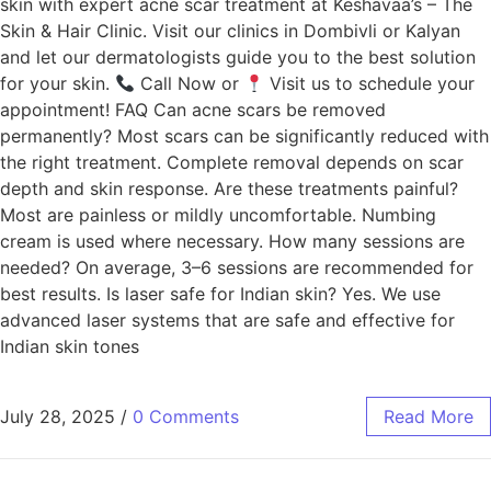
skin with expert acne scar treatment at Keshavaa’s – The
Skin & Hair Clinic. Visit our clinics in Dombivli or Kalyan
and let our dermatologists guide you to the best solution
for your skin.
Call Now or
Visit us to schedule your
appointment! FAQ Can acne scars be removed
permanently? Most scars can be significantly reduced with
the right treatment. Complete removal depends on scar
depth and skin response. Are these treatments painful?
Most are painless or mildly uncomfortable. Numbing
cream is used where necessary. How many sessions are
needed? On average, 3–6 sessions are recommended for
best results. Is laser safe for Indian skin? Yes. We use
advanced laser systems that are safe and effective for
Indian skin tones
July 28, 2025
/
0 Comments
Read More