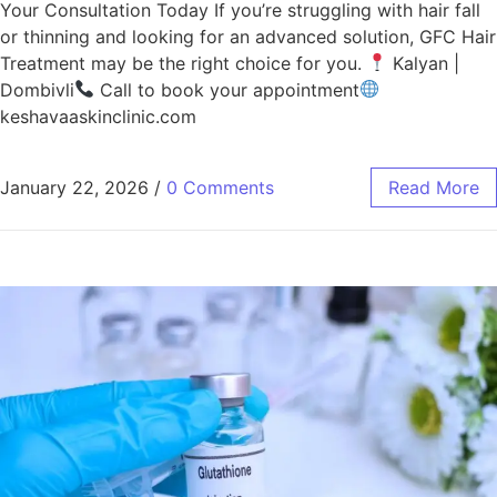
Your Consultation Today If you’re struggling with hair fall
or thinning and looking for an advanced solution, GFC Hair
Treatment may be the right choice for you.
Kalyan |
Dombivli
Call to book your appointment
keshavaaskinclinic.com
January 22, 2026
/
0 Comments
Read More