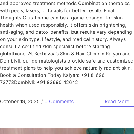
and approved treatment methods Combination therapies
with peels, lasers, or facials for better results Final
Thoughts Glutathione can be a game-changer for skin
health when used responsibly. It offers skin brightening,
anti-aging, and detox benefits, but results vary depending
on your skin type, lifestyle, and medical history. Always
consult a certified skin specialist before starting
glutathione. At Keshavaa’s Skin & Hair Clinic in Kalyan and
Dombivli, our dermatologists provide safe and customized
treatment plans to help you achieve naturally radiant skin.
Book a Consultation Today Kalyan: +91 81696
73773Dombivli: +91 83690 42642
October 19, 2025
/
0 Comments
Read More