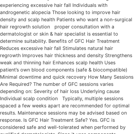
experiencing excessive hair fall Individuals with
androgenetic alopecia Those looking to improve hair
density and scalp health Patients who want a non-surgical
hair regrowth solution proper consultation with a
dermatologist or skin & hair specialist is essential to
determine suitability. Benefits of GFC Hair Treatment
Reduces excessive hair fall Stimulates natural hair
regrowth Improves hair thickness and density Strengthens
weak and thinning hair Enhances scalp health Uses
patient’s own blood components (safe & biocompatible)
Minimal downtime and quick recovery How Many Sessions
Are Required? The number of GFC sessions varies
depending on: Severity of hair loss Underlying cause
Individual scalp condition Typically, multiple sessions
spaced a few weeks apart are recommended for optimal
results. Maintenance sessions may be advised based on
response. Is GFC Hair Treatment Safe? Yes. GFC is
considered safe and well-tolerated when performed by