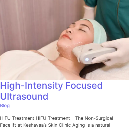
High-Intensity Focused
Ultrasound
Blog
HIFU Treatment HIFU Treatment – The Non-Surgical
Facelift at Keshavaa’s Skin Clinic Aging is a natural