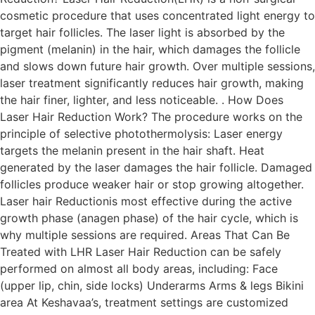
cosmetic procedure that uses concentrated light energy to
target hair follicles. The laser light is absorbed by the
pigment (melanin) in the hair, which damages the follicle
and slows down future hair growth. Over multiple sessions,
laser treatment significantly reduces hair growth, making
the hair finer, lighter, and less noticeable. . How Does
Laser Hair Reduction Work? The procedure works on the
principle of selective photothermolysis: Laser energy
targets the melanin present in the hair shaft. Heat
generated by the laser damages the hair follicle. Damaged
follicles produce weaker hair or stop growing altogether.
Laser hair Reductionis most effective during the active
growth phase (anagen phase) of the hair cycle, which is
why multiple sessions are required. Areas That Can Be
Treated with LHR Laser Hair Reduction can be safely
performed on almost all body areas, including: Face
(upper lip, chin, side locks) Underarms Arms & legs Bikini
area At Keshavaa’s, treatment settings are customized