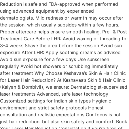
Reduction is safe and FDA-approved when performed
using advanced equipment by experienced
dermatologists. Mild redness or warmth may occur after
the session, which usually subsides within a few hours.
Proper aftercare helps ensure smooth healing. Pre- & Post-
Treatment Care Before LHR: Avoid waxing or threading for
3–4 weeks Shave the area before the session Avoid sun
exposure After LHR: Apply soothing creams as advised
Avoid sun exposure for a few days Use sunscreen
regularly Avoid hot showers or scrubbing immediately
after treatment Why Choose Keshavaa’s Skin & Hair Clinic
for Laser Hair Reduction? At Keshavaa’s Skin & Hair Clinic
(Kalyan & Dombivli), we ensure: Dermatologist-supervised
laser treatments Advanced, safe laser technology
Customized settings for Indian skin types Hygienic
environment and strict safety protocols Honest
consultation and realistic expectations Our focus is not
just hair reduction, but also skin safety and comfort. Book
Your Laser Hair Reduction Consultation If you’re tired of