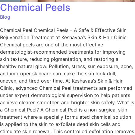
Chemical Peels
Blog
Chemical Peel Chemical Peels – A Safe & Effective Skin
Rejuvenation Treatment at Keshavaa’s Skin & Hair Clinic
Chemical peels are one of the most effective
dermatologist-recommended treatments for improving
skin texture, reducing pigmentation, and restoring a
healthy natural glow. Pollution, stress, sun exposure, acne,
and improper skincare can make the skin look dull,
uneven, and tired over time. At Keshavaa’s Skin & Hair
Clinic, advanced Chemical Peel treatments are performed
under expert dermatological supervision to help patients
achieve clearer, smoother, and brighter skin safely. What Is
a Chemical Peel? A Chemical Peel is a non-surgical skin
treatment where a specially formulated chemical solution
is applied to the skin to exfoliate dead skin cells and
stimulate skin renewal. This controlled exfoliation removes