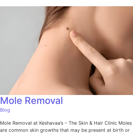
Mole Removal
Blog
Mole Removal at Keshavaa’s – The Skin & Hair Clinic Moles
are common skin growths that may be present at birth or